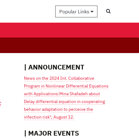
Popular Links
| ANNOUNCEMENT
News on the 2024 Int. Collaborative
Program in Nonlinear Differential Equations
with Applications:Mina Shafadeh about
Delay differential equation in cooperating
C
behavior adaptation to perceive the
infection risk", August 12.
| MAJOR EVENTS