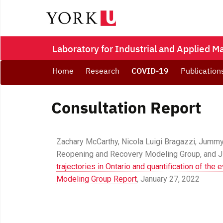
Laboratory for Industrial and Applied 
Home
Research
COVID-19
Publication
Consultation Report
Zachary McCarthy, Nicola Luigi Bragazzi, Jumm
Reopening and Recovery Modeling Group, and Ji
trajectories in Ontario and quantification of the
Modeling Group Report
, January 27, 2022