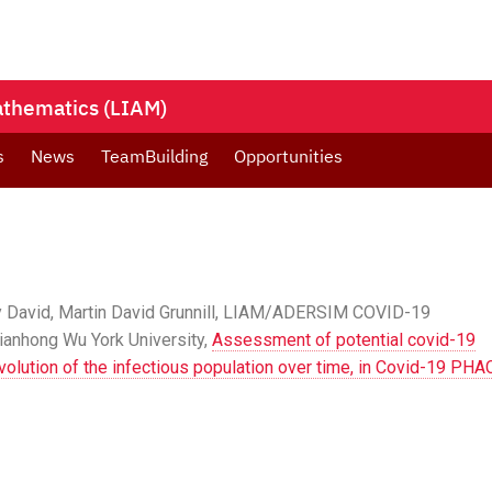
Mathematics (LIAM)
s
News
TeamBuilding
Opportunities
y David, Martin David Grunnill, LIAM/ADERSIM COVID-19
anhong Wu York University,
Assessment of potential covid-19
 evolution of the infectious population over time, in Covid-19 PHA