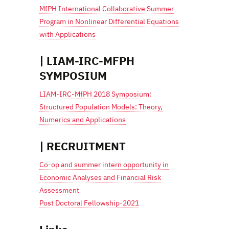
MfPH International Collaborative Summer
Program in Nonlinear Differential Equations
with Applications
| LIAM-IRC-MFPH
SYMPOSIUM
LIAM-IRC-MfPH 2018 Symposium:
Structured Population Models: Theory,
Numerics and Applications
| RECRUITMENT
Co-op and summer intern opportunity in
Economic Analyses and Financial Risk
Assessment
Post Doctoral Fellowship-2021